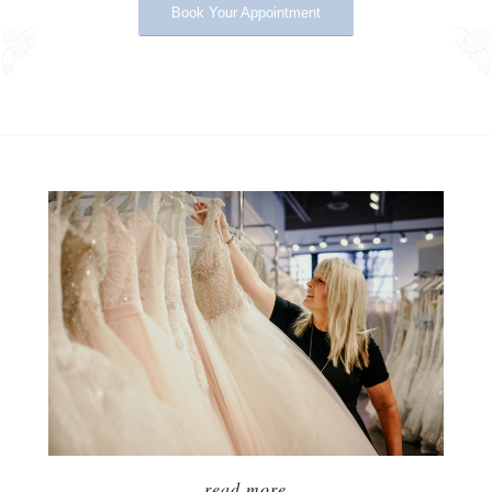
Book Your Appointment
ABOUT US
read more