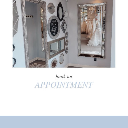
BOOK AN
APPOINTMENT
book an
APPOINTMENT