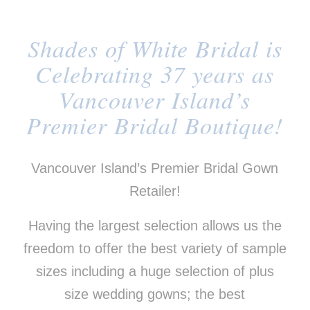
Shades of White Bridal is
Celebrating 37 years as
Vancouver Island’s
Premier Bridal Boutique!
Vancouver Island’s Premier Bridal Gown
Retailer!
Having the largest selection allows us the
freedom to offer the best variety of sample
sizes including a huge selection of plus
size wedding gowns; the best