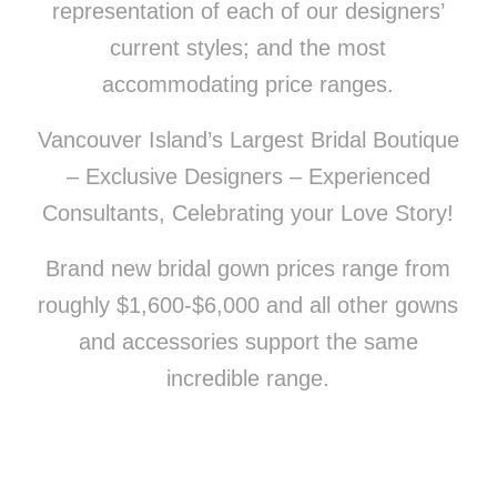
representation of each of our designers’
current styles; and the most
accommodating price ranges.
Vancouver Island’s Largest Bridal Boutique
– Exclusive Designers – Experienced
Consultants, Celebrating your Love Story!
Brand new bridal gown prices range from
roughly $1,600-$6,000 and all other gowns
and accessories support the same
incredible range.