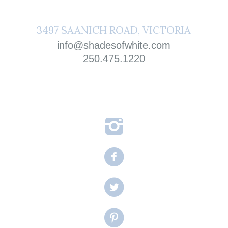
3497 SAANICH ROAD, VICTORIA
info@shadesofwhite.com
250.475.1220