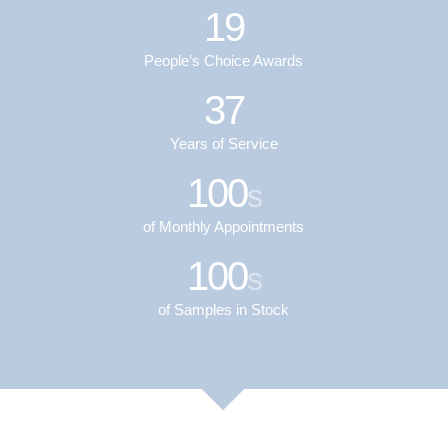
19
People’s Choice Awards
37
Years of Service
100
s
of Monthly Appointments
100
s
of Samples in Stock