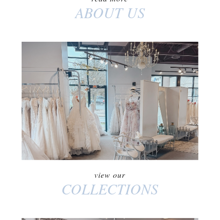
ABOUT US
COLLECTIONS
view our
COLLECTIONS