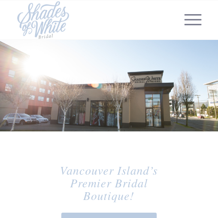
Vancouver Island’s
Premier Bridal
Boutique!