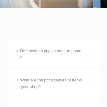
+ Do I need an appointment to come
in?
+ What are the price ranges of items
in your shop?