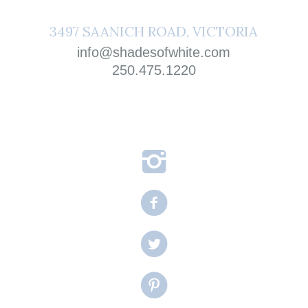
3497 SAANICH ROAD, VICTORIA
info@shadesofwhite.com
250.475.1220