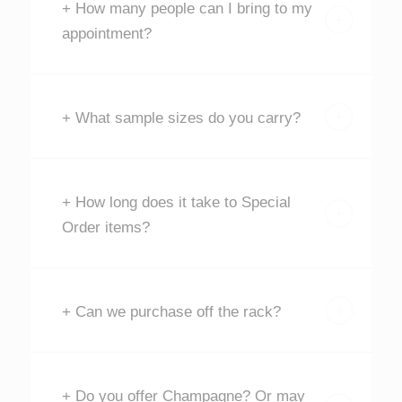
+ How many people can I bring to my
appointment?
+ What sample sizes do you carry?
+ How long does it take to Special
Order items?
+ Can we purchase off the rack?
+ Do you offer Champagne? Or may