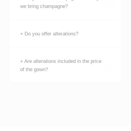
we bring champagne?
+ Do you offer alterations?
+ Are alterations included in the price
of the gown?