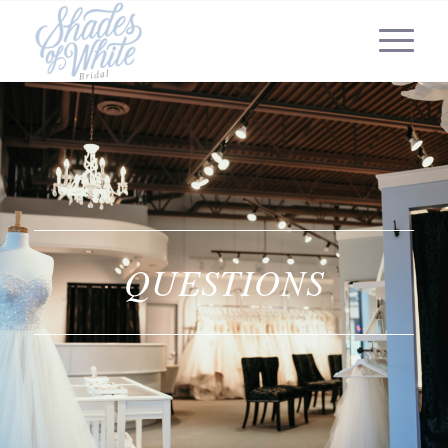
QUESTIONS